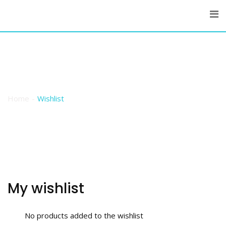
Skip
to
content
Wishlist
Home
Wishlist
My wishlist
No products added to the wishlist