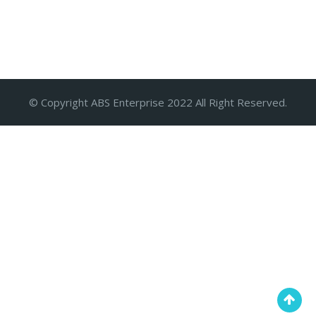
© Copyright ABS Enterprise 2022 All Right Reserved.