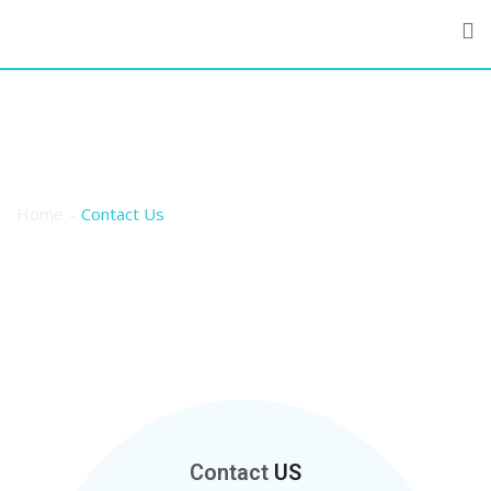
Contact Us
Home
Contact Us
Contact
US