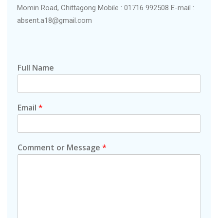
Momin Road, Chittagong Mobile : 01716 992508 E-mail :
absent.a18@gmail.com
Full Name
Email
*
Comment or Message
*