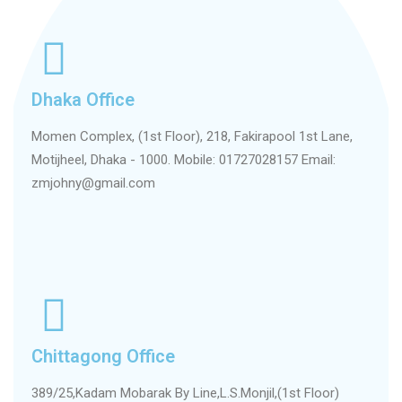
Dhaka Office
Momen Complex, (1st Floor), 218, Fakirapool 1st Lane,
Motijheel, Dhaka - 1000. Mobile: 01727028157 Email:
zmjohny@gmail.com
Chittagong Office
389/25,Kadam Mobarak By Line,L.S.Monjil,(1st Floor)