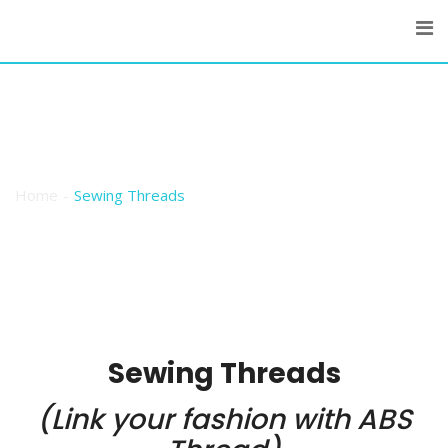
Skip
to
content
Sewing Threads
Home
Sewing Threads
Sewing Threads
(Link your fashion with ABS