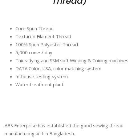
Thread)
Core Spun Thread
Textured Filament Thread
100% Spun Polyester Thread
5,000 cones/ day
Thies dying and SSM soft Winding & Coining machines
DATA Color, USA, color matching system
In-house testing system
Water treatment plant
ABS Enterprise has established the good sewing thread
manufacturing unit in Bangladesh.