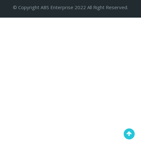
© Copyright ABS Enterprise 2022 All Right Reserved.